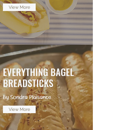
View More
EVERYTHING BAGEL
BREADSTICKS
By Sondra Plaisance
View More