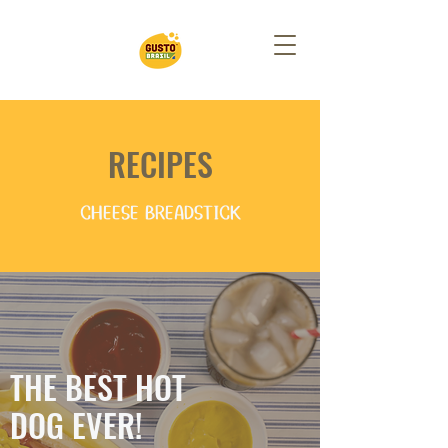
RECIPES
CHEESE BREADSTICK
THE BEST HOT
DOG EVER!