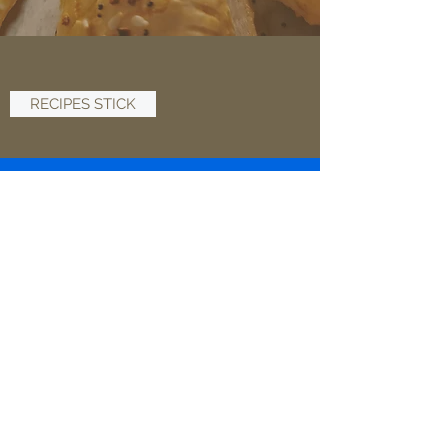
RECIPES STICK
ABOUT
SHOP NOW
PRIVACY & POLICY