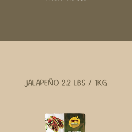
JALAPEÑO 2.2 LBS / 1KG