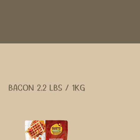
BACON 2.2 LBS / 1KG