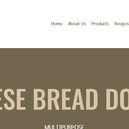
Home
About Us
Products
Recipes
ESE BREAD D
MULTIPURPOSE