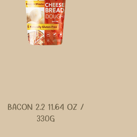
BACON 2.2 11.64 OZ /
330G