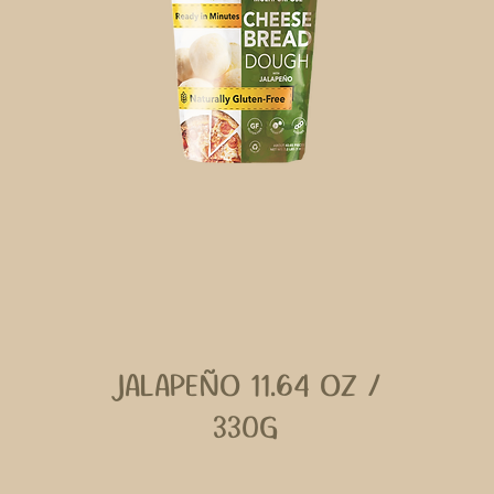
JALAPEÑO 11.64 OZ /
330G