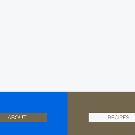
ABOUT
RECIPES