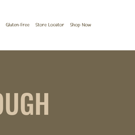
Gluten-Free
Store Locator
Shop Now
OUGH