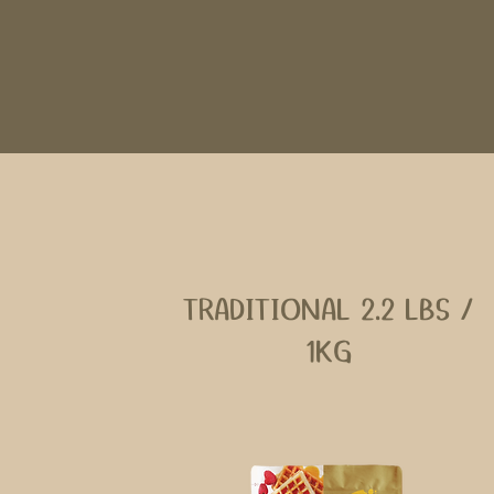
TRADITIONAL 2.2 LBS /
1KG