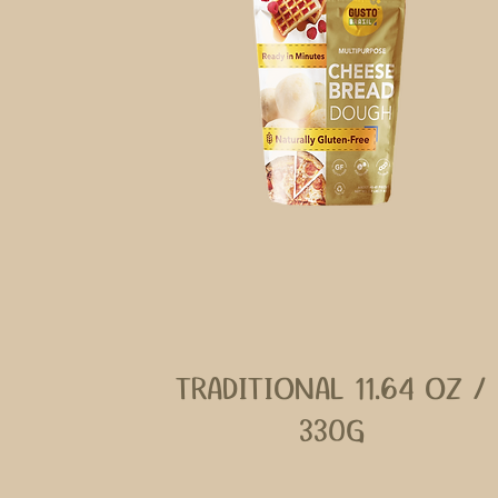
TRADITIONAL 11.64 OZ /
330G