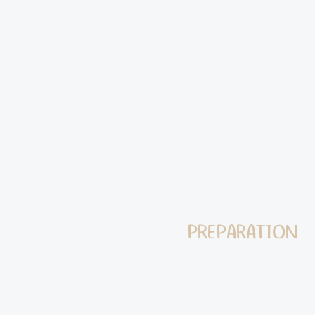
1 egg yolk
½ cup Cassava Flo
2 tablespoons salt
Cassava flour for d
PREPARATION
Wash, peel, and cut
medium-sized pot, c