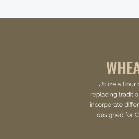
WHEA
Utilize a flou
replacing traditi
incorporate differ
designed for C