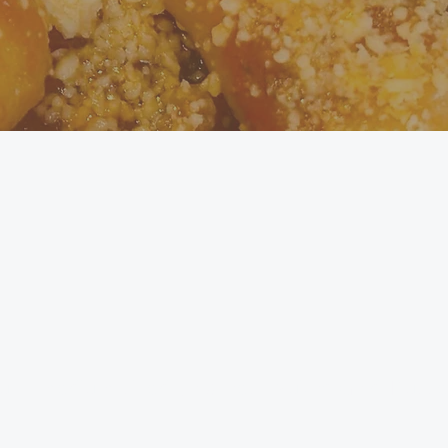
ut 4 medium-sized potatoes - Yukon Gold, Russet