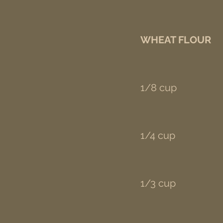
WHEAT FLOUR
1/8 cup
1/4 cup
1/3 cup