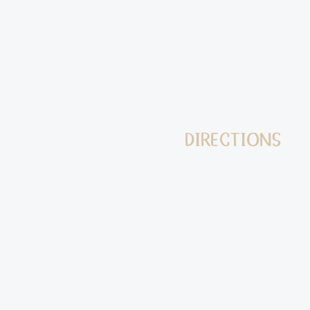
DIRECTIONS
1) Wash, peel, and 
to a medium-sized p
tablespoon of salt a
fork to check the d
mixer. Use the padd
mashed. Then add t