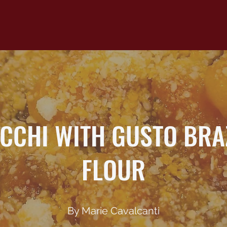
CCHI WITH GUSTO BRA
FLOUR
By Marie Cavalcanti