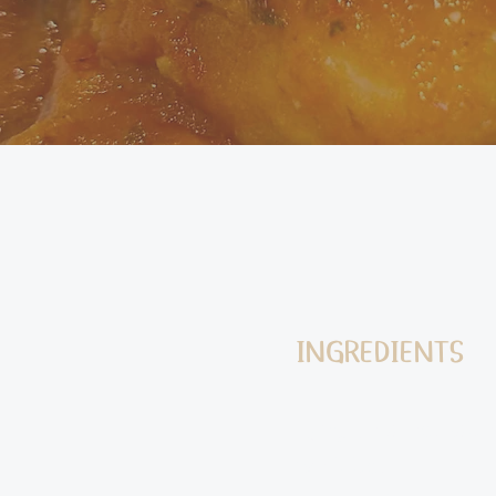
INGREDIENTS
750g potatoes (abo
work best)