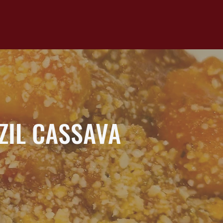
ZIL CASSAVA