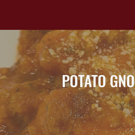
POTATO GNO