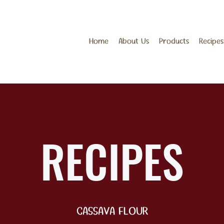
Home
About Us
Products
Recipes
RECIPES
CASSAVA FLOUR