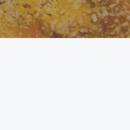
 or Maris Piper