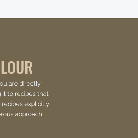
FLOUR
ou are directly
it to recipes that
 recipes explicitly
nerous approach