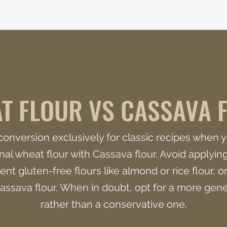
T FLOUR VS CASSAVA 
r conversion exclusively for classic recipes when y
onal wheat flour with Cassava flour. Avoid applying 
ent gluten-free flours like almond or rice flour, or
assava flour. When in doubt, opt for a more ge
rather than a conservative one.