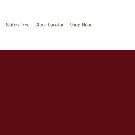
Gluten-Free
Store Locator
Shop Now