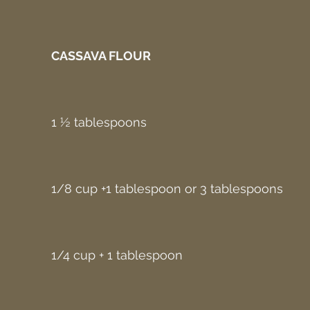
CASSAVA FLOUR
1 ½ tablespoons
1/8 cup +1 tablespoon or 3 tablespoons
1/4 cup + 1 tablespoon