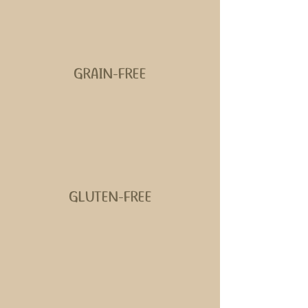
GRAIN-FREE
GLUTEN-FREE