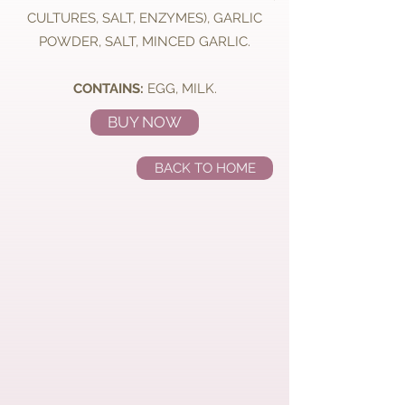
CULTURES, SALT, ENZYMES), GARLIC
POWDER, SALT, MINCED GARLIC.
CONTAINS:
EGG, MILK.
BUY NOW
BACK TO HOME