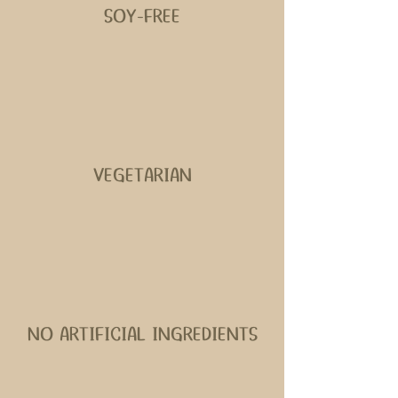
SOY-FREE
VEGETARIAN
NO ARTIFICIAL INGREDIENTS