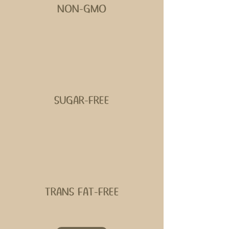
NON-GMO
SUGAR-FREE
TRANS FAT-FREE