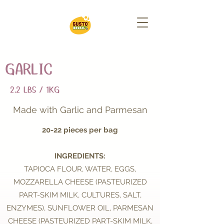
GARLIC
2.2 LBS / 1KG
Made with Garlic and Parmesan
20-22 pieces per bag
INGREDIENTS:
TAPIOCA FLOUR, WATER, EGGS,
MOZZARELLA CHEESE (PASTEURIZED
PART-SKIM MILK, CULTURES, SALT,
ENZYMES), SUNFLOWER OIL, PARMESAN
CHEESE (PASTEURIZED PART-SKIM MILK,