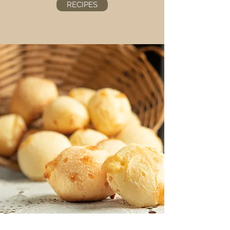
RECIPES