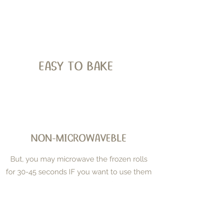
EASY TO BAKE
NON-MICROWAVEBLE
But, you may microwave the frozen rolls
for 30-45 seconds IF you want to use them
to make tortillas or waffles.